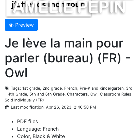
Preview
Je lève la main pour
parler (bureau) (FR) -
Owl
Tags
: 1st grade, 2nd grade, French, Pre-K and Kindergarten, 3rd
- 4th Grade, 5th and 6th Grade, Characters, Owl, Classroom Rules
Sold Individually (FR)
Last modification
: Apr 26, 2023, 2:46:58 PM
PDF files
Language: French
Color, Black & White