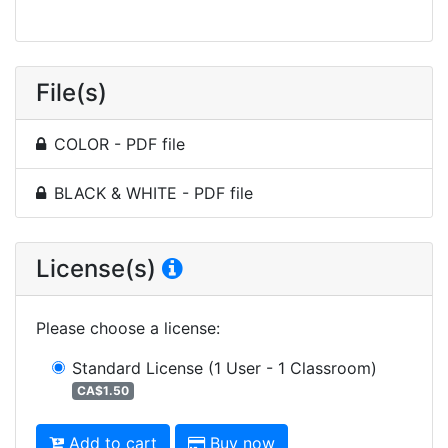
File(s)
COLOR - PDF file
BLACK & WHITE - PDF file
License(s)
Please choose a license
:
Standard License
(1 User - 1 Classroom)
CA$1.50
Add to cart
Buy now