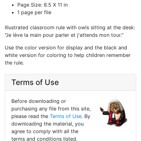
Page Size: 8.5 X 11 in
1 page per file
Illustrated classroom rule with owls sitting at the desk:
"Je lève la main pour parler et j'attends mon tour."
Use the color version for display and the black and
white version for coloring to help children remember
the rule.
Terms of Use
Before downloading or
purchasing any file from this site,
please read the
Terms of Use
. By
downloading the material, you
agree to comply with all the
terms and conditions listed.