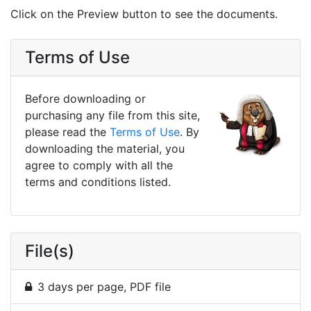
Click on the Preview button to see the documents.
Terms of Use
Before downloading or
purchasing any file from this site,
please read the
Terms of Use
. By
downloading the material, you
agree to comply with all the
terms and conditions listed.
File(s)
3 days per page, PDF file