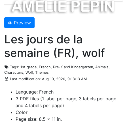
Preview
Les jours de la
semaine (FR), wolf
Tags
: 1st grade, French, Pre-K and Kindergarten, Animals,
Characters, Wolf, Themes
Last modification
: Aug 10, 2020, 9:13:13 AM
Language: French
3 PDF files (1 label per page, 3 labels per page
and 4 labels per page)
Color
Page size: 8.5 x 11 in.