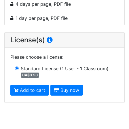
4 days per page, PDF file
1 day per page, PDF file
License(s)
Please choose a license
:
Standard License
(1 User - 1 Classroom)
CA$3.50
Add to cart
Buy now