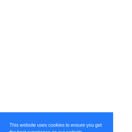
This website uses cookies to ensure you get