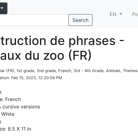
EN
Po
Search
truction de phrases -
aux du zoo (FR)
ar (FR), 1st grade, 2nd grade, French, 3rd - 4th Grade, Animals, Themes
ation
: Feb 15, 2023, 12:20:59 PM
e
e: French
& cursive versions
 White
s
ze: 8.5 X 11 in