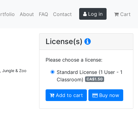
Log in
rtfolio
About
FAQ
Contact
Cart
License(s)
Please choose a license
:
, Jungle & Zoo
Standard License
(1 User - 1
Classroom)
CA$1.50
Add to cart
Buy now