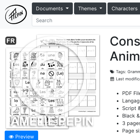
Documents
Themes
Characters
Cons
Anim
Tags
: Gramm
Last modific
PDF Fil
Langag
Script 
Black &
3 page
Page si
Preview