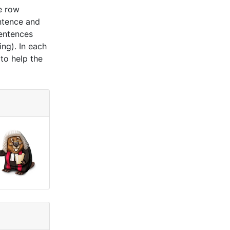
e row
ntence and
sentences
ing). In each
 to help the