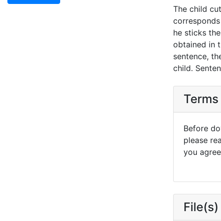
The child cu
corresponds 
he sticks th
obtained in t
sentence, the
child. Sente
Terms 
Before dow
please re
you agree 
File(s)