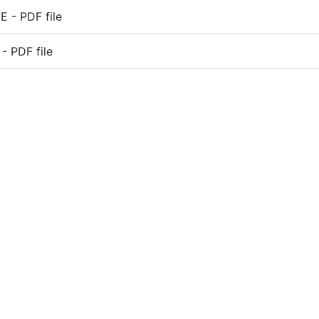
 - PDF file
- PDF file