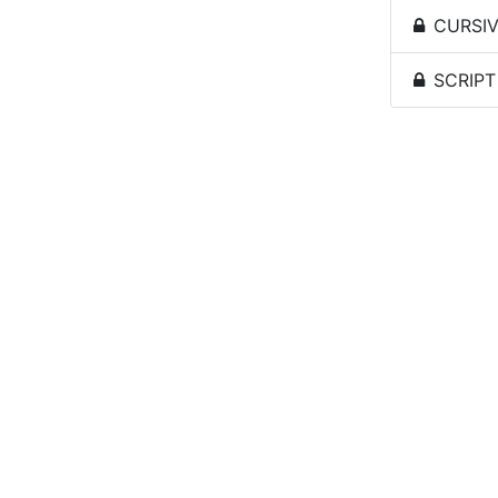
CURSIVE
SCRIPT 