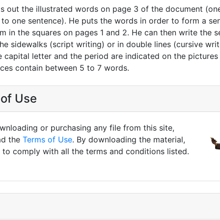
ts out the illustrated words on page 3 of the document (on
to one sentence). He puts the words in order to form a se
em in the squares on pages 1 and 2. He can then write the 
he sidewalks (script writing) or in double lines (cursive writ
 capital letter and the period are indicated on the pictures
nces contain between 5 to 7 words.
of Use
nloading or purchasing any file from this site,
ad the
Terms of Use
. By downloading the material,
to comply with all the terms and conditions listed.