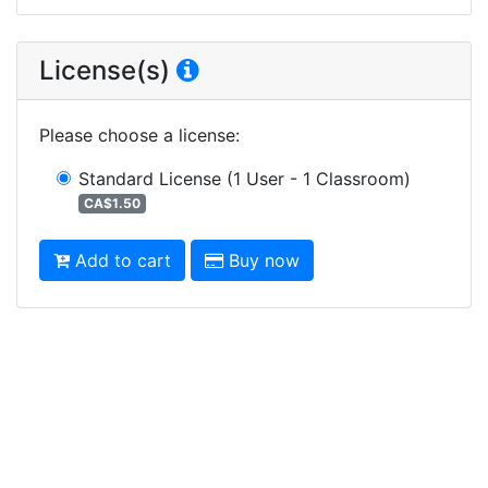
License(s)
Please choose a license
:
Standard License
(1 User - 1 Classroom)
CA$1.50
Add to cart
Buy now