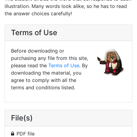
illustration. Many words look alike, so he has to read
the answer choices carefully!
Terms of Use
Before downloading or
purchasing any file from this site,
please read the
Terms of Use
. By
downloading the material, you
agree to comply with all the
terms and conditions listed.
File(s)
PDF file