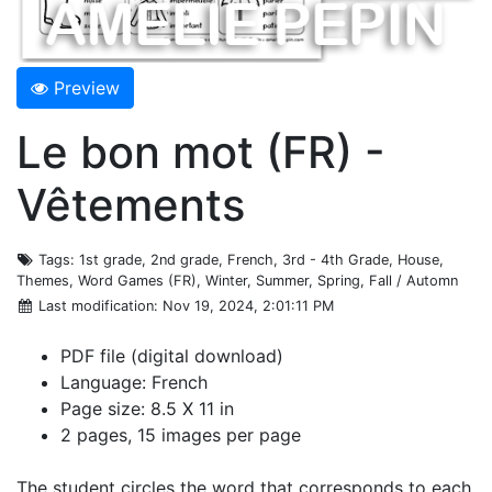
Preview
Le bon mot (FR) -
Vêtements
Tags
: 1st grade, 2nd grade, French, 3rd - 4th Grade, House,
Themes, Word Games (FR), Winter, Summer, Spring, Fall / Automn
Last modification
: Nov 19, 2024, 2:01:11 PM
PDF file (digital download)
Language: French
Page size: 8.5 X 11 in
2 pages, 15 images per page
The student circles the word that corresponds to each