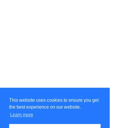
This website uses cookies to ensure you get
the best experience on our website.
©Amélie Pepin. All rights reserved.
Website by Matthieu Pepin
Learn more