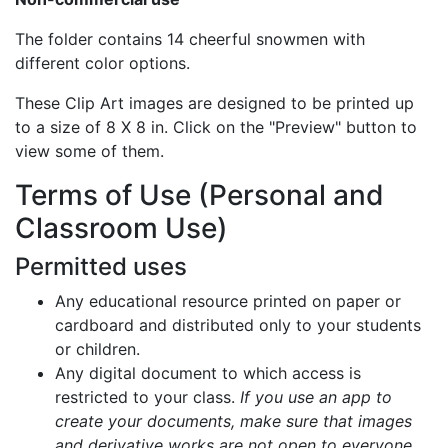
The folder contains 14 cheerful snowmen with
different color options.
These Clip Art images are designed to be printed up
to a size of 8 X 8 in. Click on the "Preview" button to
view some of them.
Terms of Use (Personal and
Classroom Use)
Permitted uses
Any educational resource printed on paper or
cardboard and distributed only to your students
or children.
Any digital document to which access is
restricted to your class.
If you use an app to
create your documents, make sure that images
and derivative works are not open to everyone.