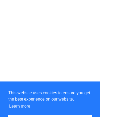
This website uses cookies to ensure you get
the best experience on our website.
©Amélie Pepin. All rights reserved.
Website by Matthieu Pepin
Learn more