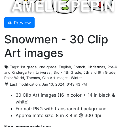
Preview
Snowmen - 30 Clip
Art images
Tags
: 1st grade, 2nd grade, English, French, Christmas, Pre-K
and Kindergarten, Universal, 3rd - 4th Grade, 5th and 6th Grade,
Polar World, Themes, Clip Art Images, Winter
Last modification
: Jan 10, 2024, 6:43:43 PM
30 Clip Art images (16 in color + 14 in black &
white)
Format: PNG with transparent background
Approximate size: 8 in X 8 in @ 300 dpi
Non-commercial use