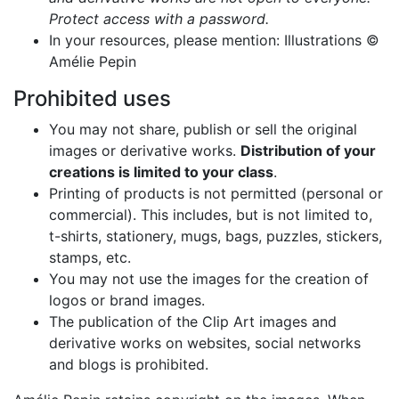
Protect access with a password.
In your resources, please mention: Illustrations ©
Amélie Pepin
Prohibited uses
You may not share, publish or sell the original
images or derivative works.
Distribution of your
creations is limited to your class
.
Printing of products is not permitted (personal or
commercial). This includes, but is not limited to,
t-shirts, stationery, mugs, bags, puzzles, stickers,
stamps, etc.
You may not use the images for the creation of
logos or brand images.
The publication of the Clip Art images and
derivative works on websites, social networks
and blogs is prohibited.