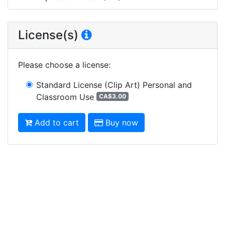
License(s)
Please choose a license
:
Standard License (Clip Art)
Personal and
Classroom Use
CA$3.00
Add to cart
Buy now