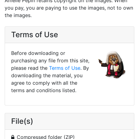
Amélie Pepin retains copyright on the images. When
you pay, you are paying to use the images, not to own
the images.
Terms of Use
Before downloading or
purchasing any file from this site,
please read the
Terms of Use
. By
downloading the material, you
agree to comply with all the
terms and conditions listed.
File(s)
Compressed folder (ZIP)