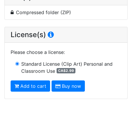
Compressed folder (ZIP)
License(s)
Please choose a license
:
Standard License (Clip Art)
Personal and
Classroom Use
CA$2.99
Add to cart
Buy now