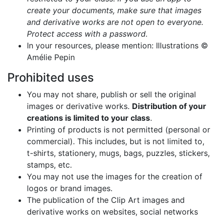
create your documents, make sure that images
and derivative works are not open to everyone.
Protect access with a password.
In your resources, please mention: Illustrations ©
Amélie Pepin
Prohibited uses
You may not share, publish or sell the original
images or derivative works.
Distribution of your
creations is limited to your class
.
Printing of products is not permitted (personal or
commercial). This includes, but is not limited to,
t-shirts, stationery, mugs, bags, puzzles, stickers,
stamps, etc.
You may not use the images for the creation of
logos or brand images.
The publication of the Clip Art images and
derivative works on websites, social networks