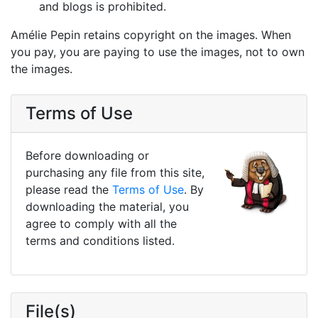
and blogs is prohibited.
Amélie Pepin retains copyright on the images. When
you pay, you are paying to use the images, not to own
the images.
Terms of Use
Before downloading or
purchasing any file from this site,
please read the
Terms of Use
. By
downloading the material, you
agree to comply with all the
terms and conditions listed.
File(s)