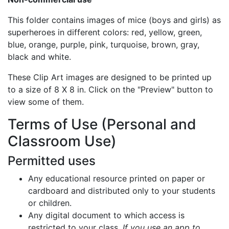
This folder contains images of mice (boys and girls) as
superheroes in different colors: red, yellow, green,
blue, orange, purple, pink, turquoise, brown, gray,
black and white.
These Clip Art images are designed to be printed up
to a size of 8 X 8 in. Click on the "Preview" button to
view some of them.
Terms of Use (Personal and
Classroom Use)
Permitted uses
Any educational resource printed on paper or
cardboard and distributed only to your students
or children.
Any digital document to which access is
restricted to your class.
If you use an app to