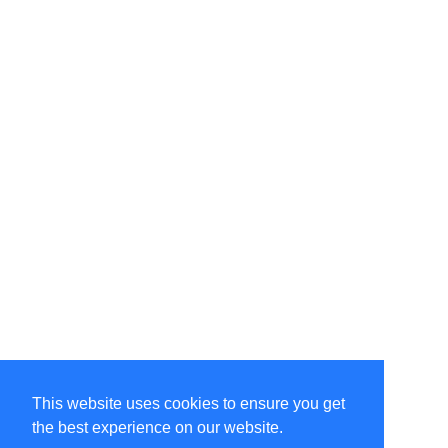
This website uses cookies to ensure you get
the best experience on our website.
©Amélie Pepin. All rights reserved.