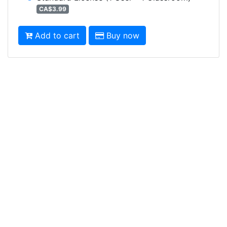
CA$3.99
Add to cart
Buy now