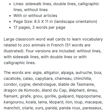
Lines: sidewalk lines, double lines, calligraphic
lines, without lines
With or without articles
Page Size: 8.5 X 11 in (landscape orientation)
17 pages, 3 words per page
Large classroom word wall cards to learn vocabulary
related to zoo animals in French (51 words are
illustrated). Four versions are included: without lines,
with sidewalk lines, with double lines or with
calligraphic lines.
The words are: aigle, alligator, alpaga, autruche, boa,
cacatoès, calao, capybara, chameau, chinchilla,
condor, cygne, dendrolague, diable de Tasmanie,
dragon de Komodo, éland du Cap, éléphant, émeu,
flamant, girafe, gnou, gorille, guépard, hippopotame,
kangourou, koala, lama, léopard, lion, loup, macaque,
manchot, otarie, ours, panda, panda roux, paresseux,