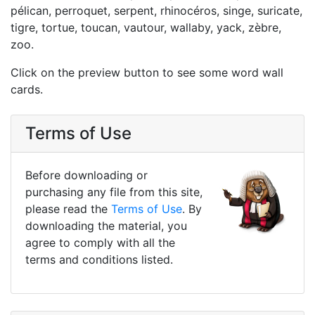
pélican, perroquet, serpent, rhinocéros, singe, suricate,
tigre, tortue, toucan, vautour, wallaby, yack, zèbre,
zoo.
Click on the preview button to see some word wall
cards.
Terms of Use
Before downloading or
purchasing any file from this site,
please read the
Terms of Use
. By
downloading the material, you
agree to comply with all the
terms and conditions listed.