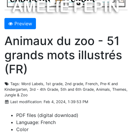
Preview
Animaux du zoo - 51
grands mots illustrés
(FR)
Tags
: Word Labels, 1st grade, 2nd grade, French, Pre-K and
Kindergarten, 3rd - 4th Grade, 5th and 6th Grade, Animals, Themes,
Jungle & Zoo
Last modification
: Feb 4, 2024, 1:39:53 PM
PDF files (digital download)
Language: French
Color