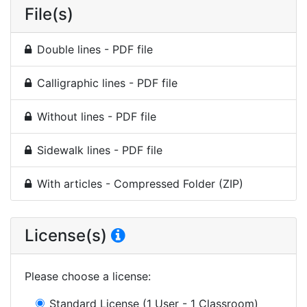
File(s)
Double lines - PDF file
Calligraphic lines - PDF file
Without lines - PDF file
Sidewalk lines - PDF file
With articles - Compressed Folder (ZIP)
License(s)
Please choose a license
:
Standard License
(1 User - 1 Classroom)