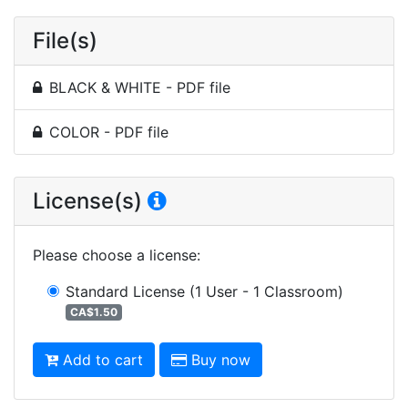
File(s)
BLACK & WHITE - PDF file
COLOR - PDF file
License(s)
Please choose a license
:
Standard License
(1 User - 1 Classroom)
CA$1.50
Add to cart
Buy now