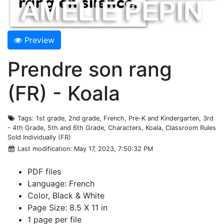
Preview
Prendre son rang
(FR) - Koala
Tags
: 1st grade, 2nd grade, French, Pre-K and Kindergarten, 3rd
- 4th Grade, 5th and 6th Grade, Characters, Koala, Classroom Rules
Sold Individually (FR)
Last modification
: May 17, 2023, 7:50:32 PM
PDF files
Language: French
Color, Black & White
Page Size: 8.5 X 11 in
1 page per file