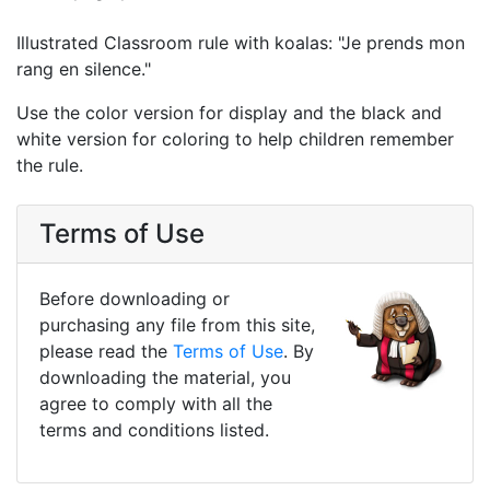
Illustrated Classroom rule with koalas: "Je prends mon
rang en silence."
Use the color version for display and the black and
white version for coloring to help children remember
the rule.
Terms of Use
Before downloading or
purchasing any file from this site,
please read the
Terms of Use
. By
downloading the material, you
agree to comply with all the
terms and conditions listed.