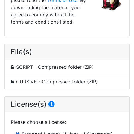
please read the
Terms of Use
. By
downloading the material, you
agree to comply with all the
terms and conditions listed.
File(s)
SCRIPT - Compressed folder (ZIP)
CURSIVE - Compressed folder (ZIP)
License(s)
Please choose a license
:
Standard License
(1 User - 1 Classroom)