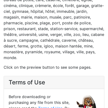
cinéma, clinique, crèmerie, école, forêt, garage, gratte-
ciel, gymnase, hôpital, hôtel, immeuble, jardin,
magasin, mairie, maison, musée, parc, patinoire,
pharmacie, piscine, plage, port, poste de police,
prison, restaurant, stade, station-service, supermarché,
théâtre, université, usine, verger, ville, zoo, lieu, cabane
à sucre, campagne, cathédrale, caverne, château,
désert, ferme, grotte, igloo, maison hantée, mine,
monastère, pyramide, royaume, village, ville, pays,
monde.
Click on the preview button to see some pages.
Terms of Use
Before downloading or
purchasing any file from this site,