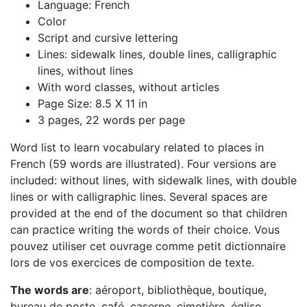
Language: French
Color
Script and cursive lettering
Lines: sidewalk lines, double lines, calligraphic
lines, without lines
With word classes, without articles
Page Size: 8.5 X 11 in
3 pages, 22 words per page
Word list to learn vocabulary related to places in
French (59 words are illustrated). Four versions are
included: without lines, with sidewalk lines, with double
lines or with calligraphic lines. Several spaces are
provided at the end of the document so that children
can practice writing the words of their choice. Vous
pouvez utiliser cet ouvrage comme petit dictionnaire
lors de vos exercices de composition de texte.
The words are
: aéroport, bibliothèque, boutique,
bureau de poste, café, caserne, cimetière, église,