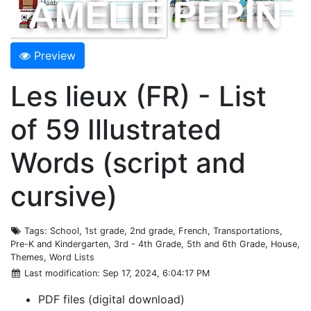
Preview
Les lieux (FR) - List
of 59 Illustrated
Words (script and
cursive)
Tags
: School, 1st grade, 2nd grade, French, Transportations,
Pre-K and Kindergarten, 3rd - 4th Grade, 5th and 6th Grade, House,
Themes, Word Lists
Last modification
: Sep 17, 2024, 6:04:17 PM
PDF files (digital download)