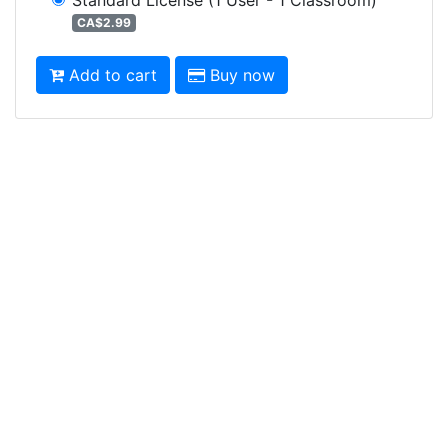
CA$2.99
Add to cart
Buy now