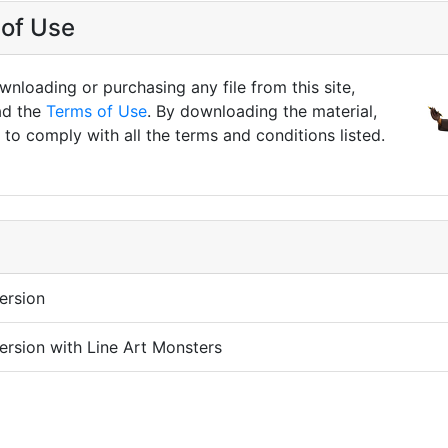
of Use
nloading or purchasing any file from this site,
ad the
Terms of Use
. By downloading the material,
to comply with all the terms and conditions listed.
ersion
ersion with Line Art Monsters