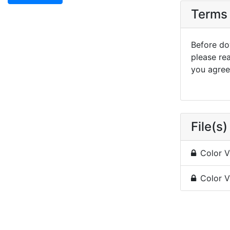
Terms 
Before dow
please re
you agree 
File(s)
Color V
Color V