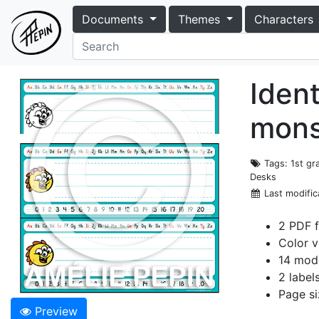
Documents
Themes
Characters
Ident
mons
Tags
: 1st g
Desks
Last modific
2 PDF f
Color v
14 mode
2 label
Page si
Preview