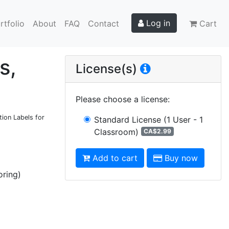
Log in
rtfolio
About
FAQ
Contact
Cart
s,
License(s)
Please choose a license
:
tion Labels for
Standard License
(1 User - 1
Classroom)
CA$2.99
Add to cart
Buy now
oring)