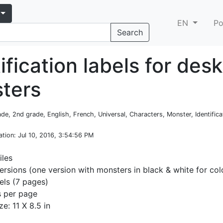
EN
Po
Search
ification labels for desk
ters
rade, 2nd grade, English, French, Universal, Characters, Monster, Identifica
ation
: Jul 10, 2016, 3:54:56 PM
iles
ersions (one version with monsters in black & white for col
ls (7 pages)
s per page
ze: 11 X 8.5 in