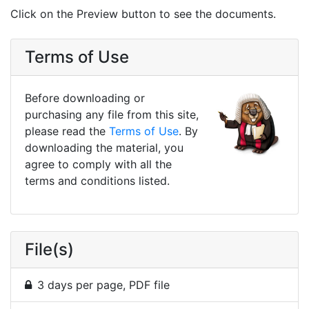
Click on the Preview button to see the documents.
Terms of Use
Before downloading or
purchasing any file from this site,
please read the
Terms of Use
. By
downloading the material, you
agree to comply with all the
terms and conditions listed.
File(s)
3 days per page, PDF file