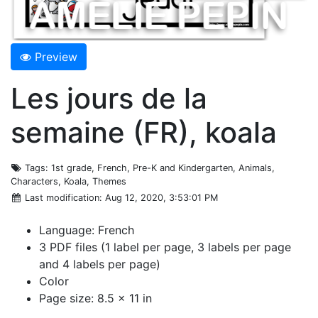
Preview
Les jours de la
semaine (FR), koala
Tags
: 1st grade, French, Pre-K and Kindergarten, Animals,
Characters, Koala, Themes
Last modification
: Aug 12, 2020, 3:53:01 PM
Language: French
3 PDF files (1 label per page, 3 labels per page
and 4 labels per page)
Color
Page size: 8.5 x 11 in