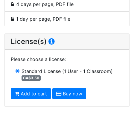
4 days per page, PDF file
1 day per page, PDF file
License(s)
Please choose a license
:
Standard License
(1 User - 1 Classroom)
CA$3.50
Add to cart
Buy now