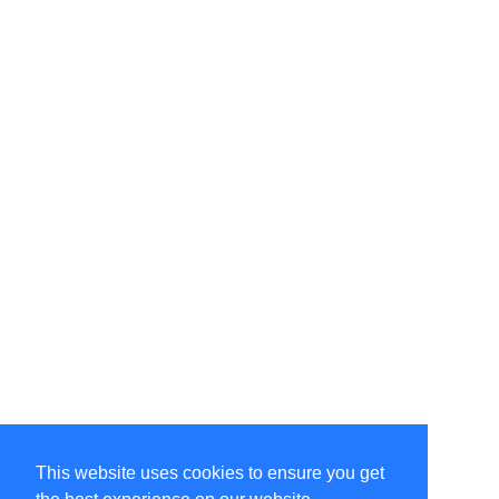
This website uses cookies to ensure you get