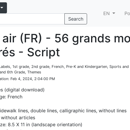
EN
Po
Search
 air (FR) - 56 grands m
trés - Script
Labels, 1st grade, 2nd grade, French, Pre-K and Kindergarten, Sports and
 and 6th Grade, Themes
ation
: Feb 4, 2024, 2:04:00 PM
es (digital download)
ge: French
idewalk lines, double lines, calligraphic lines, without lines
 without articles
ze: 8.5 X 11 in (landscape orientation)