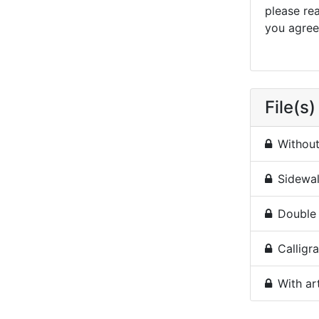
please re
you agree 
File(s)
Without 
Sidewal
Double 
Calligra
With ar