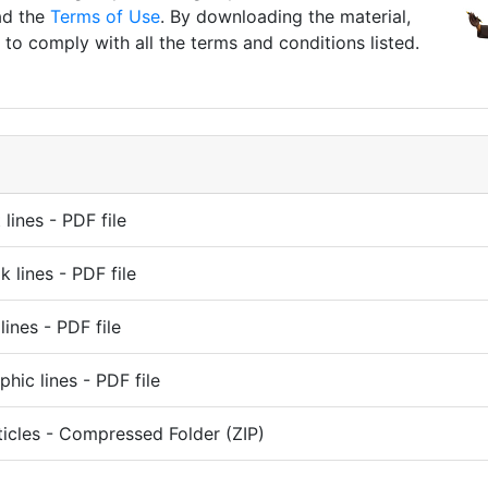
ad the
Terms of Use
. By downloading the material,
to comply with all the terms and conditions listed.
lines - PDF file
k lines - PDF file
lines - PDF file
phic lines - PDF file
ticles - Compressed Folder (ZIP)