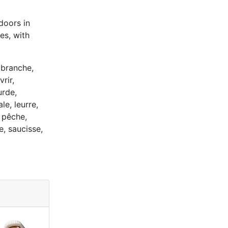
doors in
es, with
 branche,
rir,
urde,
e, leurre,
 pêche,
e, saucisse,