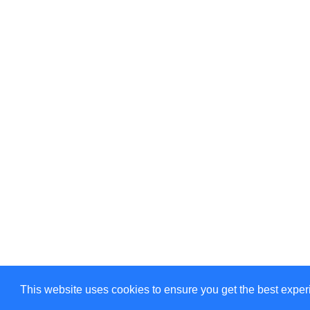
©Amélie Pepin. All rights reserved.
This website uses cookies to ensure you get the best expe
Website by Matthieu Pepin