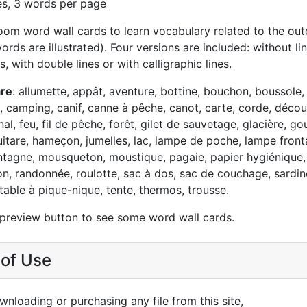
es, 3 words per page
oom word wall cards to learn vocabulary related to the out
rds are illustrated). Four versions are included: without lin
s, with double lines or with calligraphic lines.
are
: allumette, appât, aventure, bottine, bouchon, boussole,
 camping, canif, canne à pêche, canot, carte, corde, découv
nal, feu, fil de pêche, forêt, gilet de sauvetage, glacière, go
itare, hameçon, jumelles, lac, lampe de poche, lampe frontal
tagne, mousqueton, moustique, pagaie, papier hygiénique,
on, randonnée, roulotte, sac à dos, sac de couchage, sardin
, table à pique-nique, tente, thermos, trousse.
 preview button to see some word wall cards.
of Use
nloading or purchasing any file from this site,