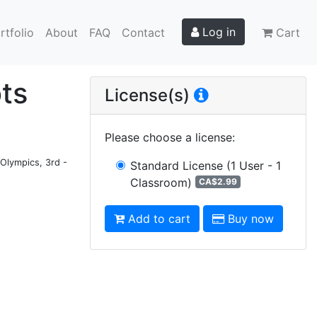
Log in
rtfolio
About
FAQ
Contact
Cart
ots
License(s)
Please choose a license
:
 Olympics, 3rd -
Standard License
(1 User - 1
Classroom)
CA$2.99
Add to cart
Buy now