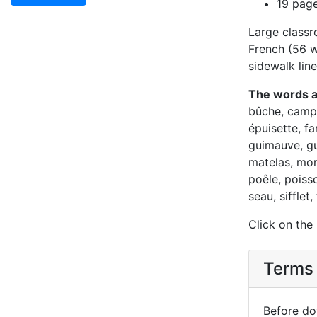
19 pag
Large classr
French (56 wo
sidewalk line
The words 
bûche, camp,
épuisette, fa
guimauve, gu
matelas, mon
poêle, poiss
seau, sifflet
Click on the
Terms 
Before dow