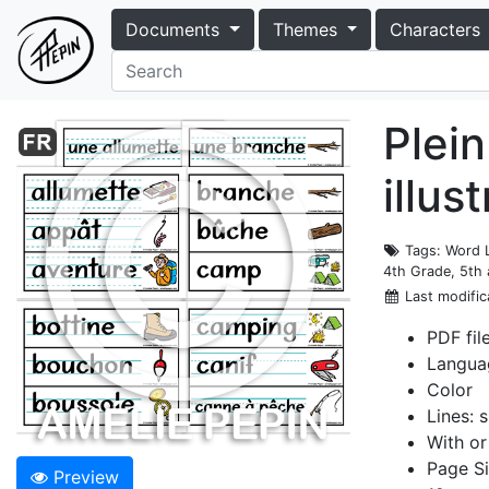
Documents
Themes
Characters
Plein
illus
Tags
: Word 
4th Grade, 5th
Last modific
PDF fil
Langua
Color
Lines: s
With or
Page Si
Preview