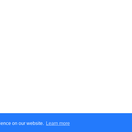
rience on our website.
Learn more