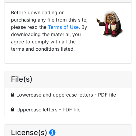
Before downloading or
purchasing any file from this site,
please read the
Terms of Use
. By
downloading the material, you
agree to comply with all the
terms and conditions listed.
File(s)
Lowercase and uppercase letters - PDF file
Uppercase letters - PDF file
License(s)