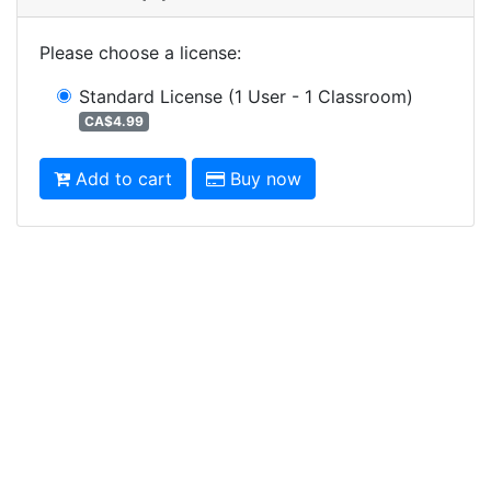
Please choose a license
:
Standard License
(1 User - 1 Classroom)
CA$4.99
Add to cart
Buy now