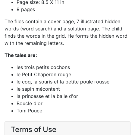
Page size: 8.5 X 11 in
9 pages
The files contain a cover page, 7 illustrated hidden
words (word search) and a solution page. The child
finds the words in the grid. He forms the hidden word
with the remaining letters.
The tales are:
les trois petits cochons
le Petit Chaperon rouge
le coq, la souris et la petite poule rousse
le sapin mécontent
la princesse et la balle d'or
Boucle d'or
Tom Pouce
Terms of Use