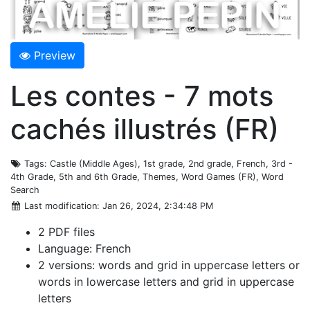
Preview
Les contes - 7 mots
cachés illustrés (FR)
Tags
: Castle (Middle Ages), 1st grade, 2nd grade, French, 3rd -
4th Grade, 5th and 6th Grade, Themes, Word Games (FR), Word
Search
Last modification
: Jan 26, 2024, 2:34:48 PM
2 PDF files
Language: French
2 versions: words and grid in uppercase letters or
words in lowercase letters and grid in uppercase
letters