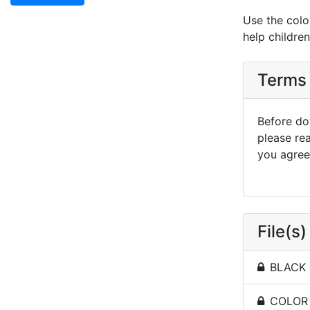
Use the colo
help childre
Terms 
Before dow
please re
you agree 
File(s)
BLACK 
COLOR -