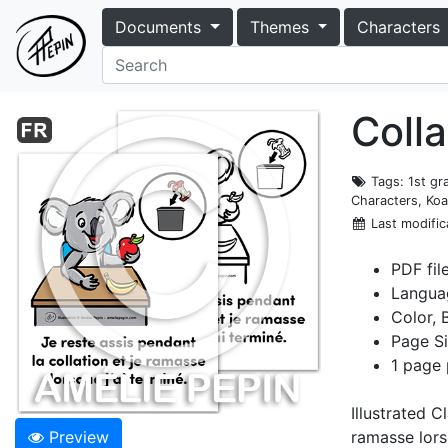
Documents
Themes
Characters
Colla
Tags
: 1st g
Characters, Koa
Last modific
PDF fil
Langua
Color, 
Page Si
1 page 
Illustrated C
Preview
ramasse lorsq