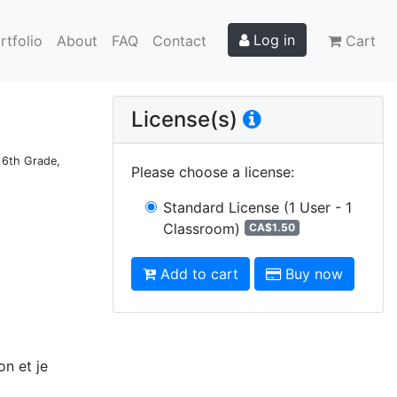
Log in
rtfolio
About
FAQ
Contact
Cart
License(s)
d 6th Grade,
Please choose a license
:
Standard License
(1 User - 1
Classroom)
CA$1.50
Add to cart
Buy now
on et je