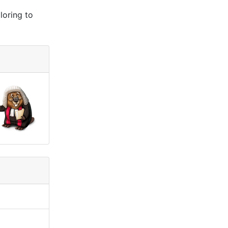
loring to