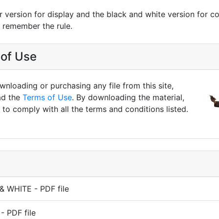
r version for display and the black and white version for co
n remember the rule.
of Use
nloading or purchasing any file from this site,
ad the
Terms of Use
. By downloading the material,
to comply with all the terms and conditions listed.
& WHITE - PDF file
 PDF file