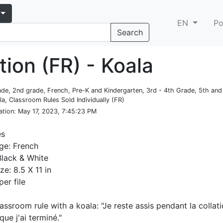
EN
Po
Search
tion (FR) - Koala
rade, 2nd grade, French, Pre-K and Kindergarten, 3rd - 4th Grade, 5th an
la, Classroom Rules Sold Individually (FR)
ation
: May 17, 2023, 7:45:23 PM
es
ge: French
Black & White
ze: 8.5 X 11 in
per file
lassroom rule with a koala: "Je reste assis pendant la collati
ue j'ai terminé."