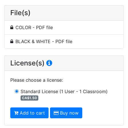
File(s)
COLOR - PDF file
BLACK & WHITE - PDF file
License(s)
Please choose a license
:
Standard License
(1 User - 1 Classroom)
CA$1.50
Add to cart
Buy now