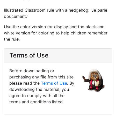
Illustrated Classroom rule with a hedgehog: "Je parle
doucement."
Use the color version for display and the black and
white version for coloring to help children remember
the rule.
Terms of Use
Before downloading or
purchasing any file from this site,
please read the
Terms of Use
. By
downloading the material, you
agree to comply with all the
terms and conditions listed.