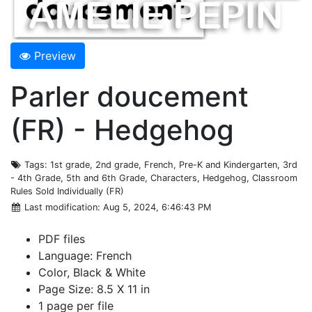
Preview
Parler doucement
(FR) - Hedgehog
Tags
: 1st grade, 2nd grade, French, Pre-K and Kindergarten, 3rd
- 4th Grade, 5th and 6th Grade, Characters, Hedgehog, Classroom
Rules Sold Individually (FR)
Last modification
: Aug 5, 2024, 6:46:43 PM
PDF files
Language: French
Color, Black & White
Page Size: 8.5 X 11 in
1 page per file