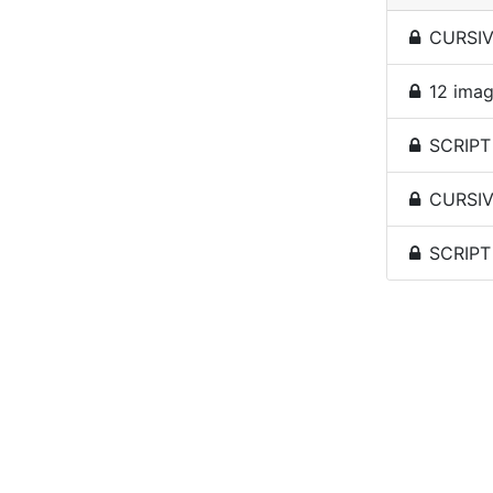
CURSIVE
12 imag
SCRIPT 
CURSIV
SCRIPT