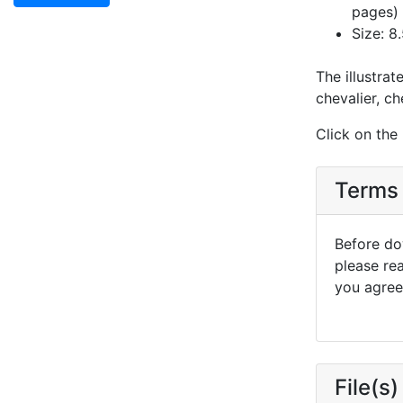
pages)
Size: 8.
The illustrat
chevalier, ch
Click on the
Terms 
Before dow
please re
you agree 
File(s)