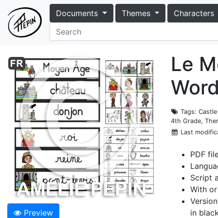
Documents
Themes
Characters
Le Mo
Word
Tags
: Castl
4th Grade, Th
Last modific
PDF fil
Langua
Script 
With or
Version
Preview
in blac