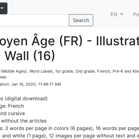
EN
Po
Search
yen Âge (FR) - Illustra
 Wall (16)
e (Middle Ages), Word Labels, 1st grade, 2nd grade, French, Pre-K and Kin
emes
ation
: Jan 16, 2020, 11:49:17 AM
es (digital download)
ge: French
and cursive
 without the articles
s: 3 words per page in colors (6 pages), 16 words per page
k and white (1 page), 12 images per page without text and i