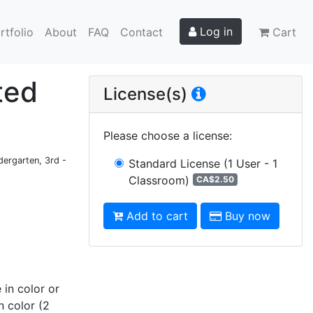
Log in
rtfolio
About
FAQ
Contact
Cart
ted
License(s)
Please choose a license
:
dergarten, 3rd -
Standard License
(1 User - 1
Classroom)
CA$2.50
Add to cart
Buy now
 in color or
n color (2