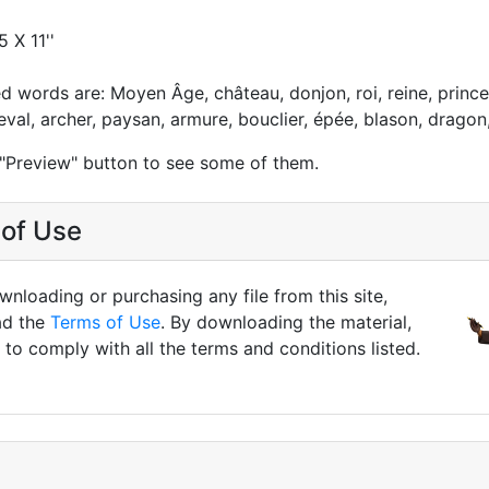
5 X 11''
ed words are: Moyen Âge, château, donjon, roi, reine, prince
eval, archer, paysan, armure, bouclier, épée, blason, dragon,
 "Preview" button to see some of them.
of Use
nloading or purchasing any file from this site,
ad the
Terms of Use
. By downloading the material,
to comply with all the terms and conditions listed.