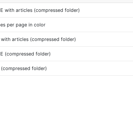
 with articles (compressed folder)
es per page in color
with articles (compressed folder)
E (compressed folder)
 (compressed folder)