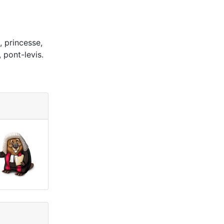
, princesse,
 pont-levis.