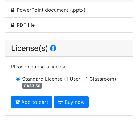
PowerPoint document (.pptx)
PDF file
License(s)
Please choose a license
:
Standard License
(1 User - 1 Classroom)
CA$3.50
Add to cart
Buy now