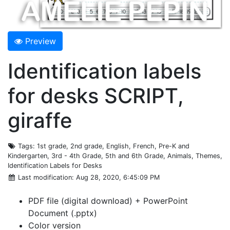
Preview
Identification labels
for desks SCRIPT,
giraffe
Tags
: 1st grade, 2nd grade, English, French, Pre-K and
Kindergarten, 3rd - 4th Grade, 5th and 6th Grade, Animals, Themes,
Identification Labels for Desks
Last modification
: Aug 28, 2020, 6:45:09 PM
PDF file (digital download) + PowerPoint
Document (.pptx)
Color version