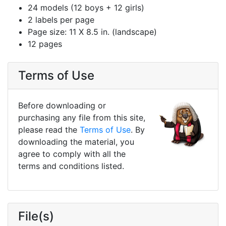
24 models (12 boys + 12 girls)
2 labels per page
Page size: 11 X 8.5 in. (landscape)
12 pages
Terms of Use
Before downloading or
purchasing any file from this site,
please read the
Terms of Use
. By
downloading the material, you
agree to comply with all the
terms and conditions listed.
File(s)