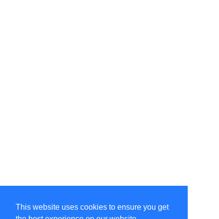
This website uses cookies to ensure you get
the best experience on our website.