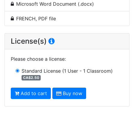
Microsoft Word Document (.docx)
FRENCH, PDF file
License(s)
Please choose a license
:
Standard License
(1 User - 1 Classroom)
CA$2.50
Add to cart
Buy now