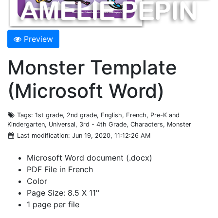
Preview
Monster Template
(Microsoft Word)
Tags
: 1st grade, 2nd grade, English, French, Pre-K and
Kindergarten, Universal, 3rd - 4th Grade, Characters, Monster
Last modification
: Jun 19, 2020, 11:12:26 AM
Microsoft Word document (.docx)
PDF File in French
Color
Page Size: 8.5 X 11''
1 page per file