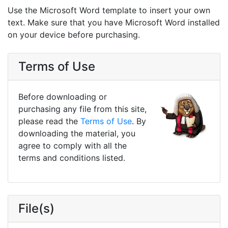
Use the Microsoft Word template to insert your own
text. Make sure that you have Microsoft Word installed
on your device before purchasing.
Terms of Use
Before downloading or
purchasing any file from this site,
please read the
Terms of Use
. By
downloading the material, you
agree to comply with all the
terms and conditions listed.
File(s)