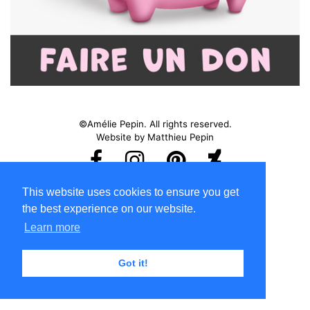
©Amélie Pepin. All rights reserved.
Website by Matthieu Pepin
Contact me
|
Back to top
This website uses cookies to ensure you get
Terms of Use
the best experience on our website.
Learn more
Got it!