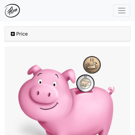
Price