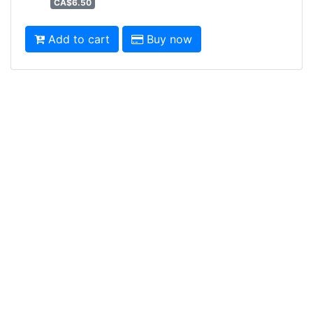
CA$6.50
Add to cart
Buy now