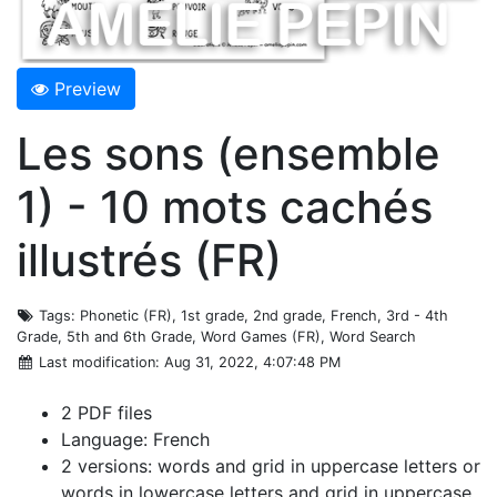
Preview
Les sons (ensemble
1) - 10 mots cachés
illustrés (FR)
Tags
: Phonetic (FR), 1st grade, 2nd grade, French, 3rd - 4th
Grade, 5th and 6th Grade, Word Games (FR), Word Search
Last modification
: Aug 31, 2022, 4:07:48 PM
2 PDF files
Language: French
2 versions: words and grid in uppercase letters or
words in lowercase letters and grid in uppercase