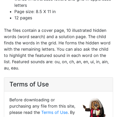
letters
Page size: 8.5 X 11 in
12 pages
The files contain a cover page, 10 illustrated hidden
words (word search) and a solution page. The child
finds the words in the grid. He forms the hidden word
with the remaining letters. You can also ask the child
to highlight the featured sound in each word on the
list. Featured sounds are: ou, on, ch, an, en, ui, in, ain,
au, eau.
Terms of Use
Before downloading or
purchasing any file from this site,
please read the
Terms of Use
. By