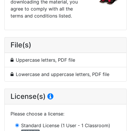
downloading the material, you
agree to comply with all the
terms and conditions listed.
File(s)
Uppercase letters, PDF file
Lowercase and uppercase letters, PDF file
License(s)
Please choose a license
:
Standard License
(1 User - 1 Classroom)