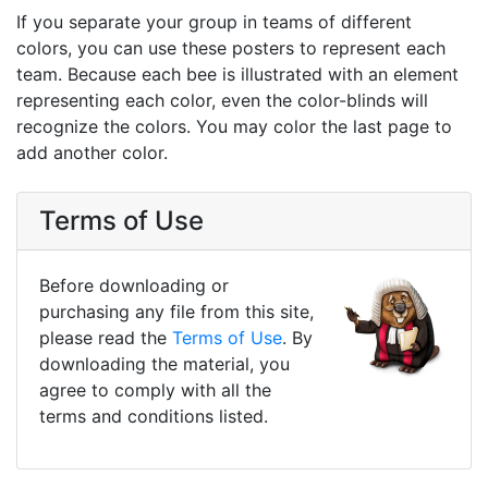
If you separate your group in teams of different
colors, you can use these posters to represent each
team. Because each bee is illustrated with an element
representing each color, even the color-blinds will
recognize the colors. You may color the last page to
add another color.
Terms of Use
Before downloading or
purchasing any file from this site,
please read the
Terms of Use
. By
downloading the material, you
agree to comply with all the
terms and conditions listed.