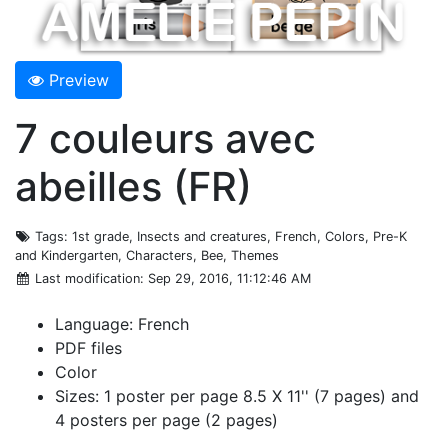
Preview
7 couleurs avec
abeilles (FR)
Tags
: 1st grade, Insects and creatures, French, Colors, Pre-K
and Kindergarten, Characters, Bee, Themes
Last modification
: Sep 29, 2016, 11:12:46 AM
Language: French
PDF files
Color
Sizes: 1 poster per page 8.5 X 11'' (7 pages) and
4 posters per page (2 pages)