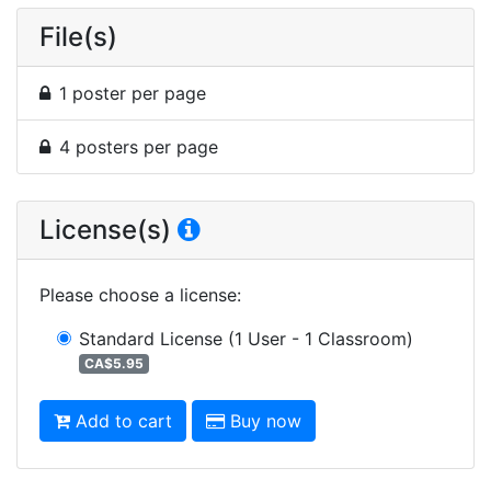
File(s)
1 poster per page
4 posters per page
License(s)
Please choose a license
:
Standard License
(1 User - 1 Classroom)
CA$5.95
Add to cart
Buy now