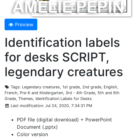
Preview
Identification labels
for desks SCRIPT,
legendary creatures
Tags
: Legendary creatures, 1st grade, 2nd grade, English,
French, Pre-K and Kindergarten, 3rd - 4th Grade, 5th and 6th
Grade, Themes, Identification Labels for Desks
Last modification
: Jul 24, 2020, 7:34:31 PM
PDF file (digital download) + PowerPoint
Document (.pptx)
Color version