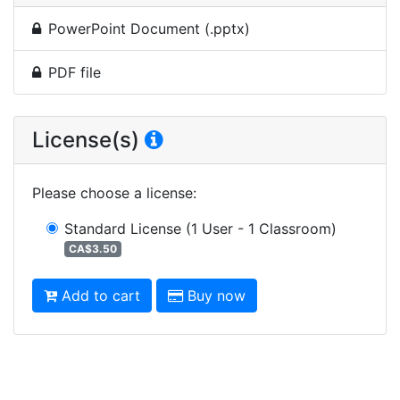
PowerPoint Document (.pptx)
PDF file
License(s)
Please choose a license
:
Standard License
(1 User - 1 Classroom)
CA$3.50
Add to cart
Buy now