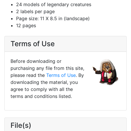
24 models of legendary creatures
2 labels per page
Page size: 11 X 8.5 in (landscape)
12 pages
Terms of Use
Before downloading or
purchasing any file from this site,
please read the
Terms of Use
. By
downloading the material, you
agree to comply with all the
terms and conditions listed.
File(s)